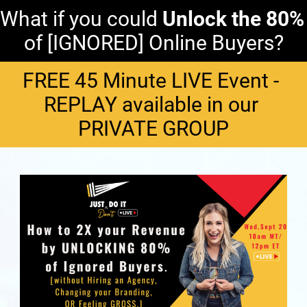
What if you could 
Unlock
the
80%
of [IGNORED] Online Buyers?
FREE 45 Minute LIVE Event - 
REPLAY available in our 
PRIVATE GROUP