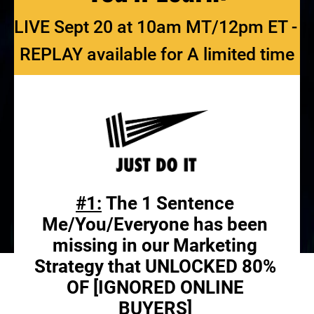
LIVE Sept 20 at 10am MT/12pm ET - 
REPLAY available for A limited time
#1:
 The 1 Sentence 
Me/You/Everyone has been 
missing in our Marketing 
Strategy that UNLOCKED 80% 
OF [IGNORED ONLINE 
BUYERS] 