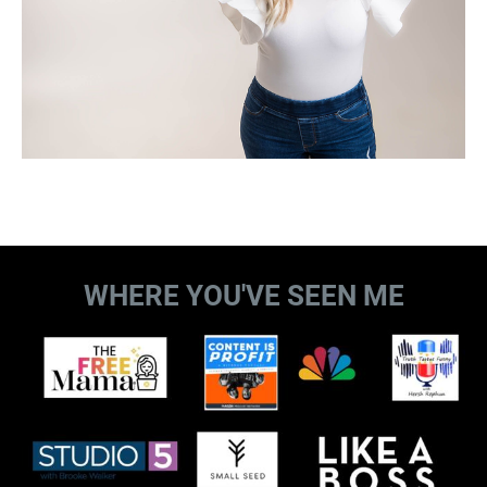
WHERE YOU'VE SEEN ME