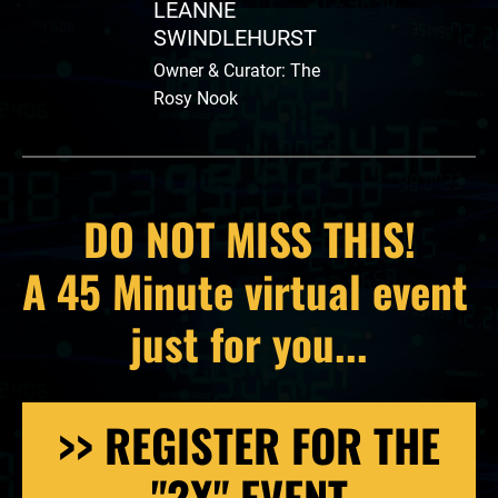
LEANNE 
SWINDLEHURST
Owner & Curator: The 
Rosy Nook
DO NOT MISS THIS!
A 45 Minute virtual event 
just for you...
>> REGISTER FOR THE
"2X" EVENT