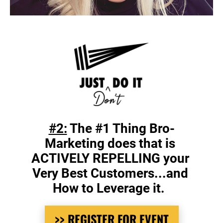
#2:
 The #1 Thing Bro-
Marketing does that is 
ACTIVELY REPELLING your 
Very Best Customers...and 
How to Leverage it.  
>> REGISTER FOR EVENT