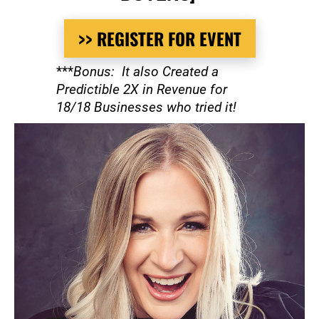
>> REGISTER FOR EVENT
***
Bonus:  It also Created a 
Predictible 2X in Revenue for 
18/18 Businesses who tried it!