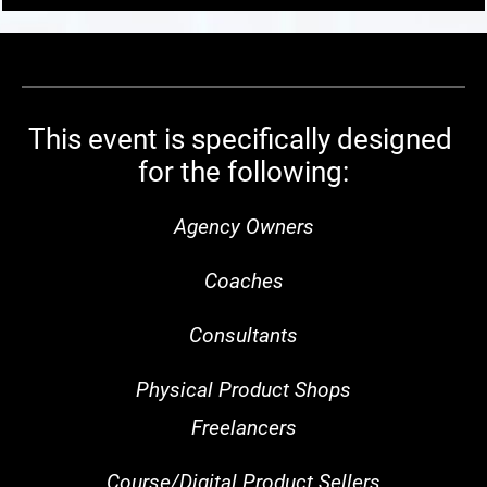
This event is specifically designed 
for the following:
Agency Owners
Coaches
Consultants
Physical Product Shops
Freelancers
Course/Digital Product Sellers