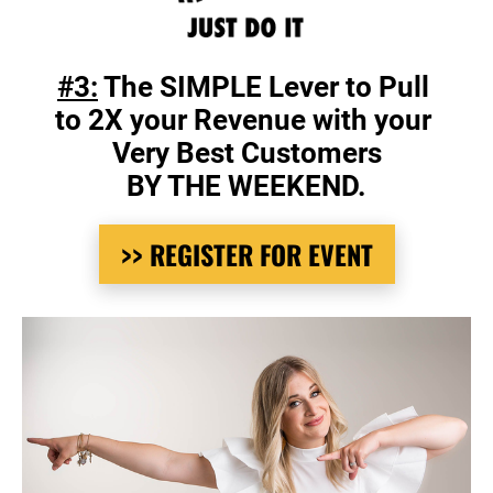
#3:
 The SIMPLE Lever to Pull 
to 2X your Revenue with your 
Very Best Customers
BY THE WEEKEND.
>> REGISTER FOR EVENT