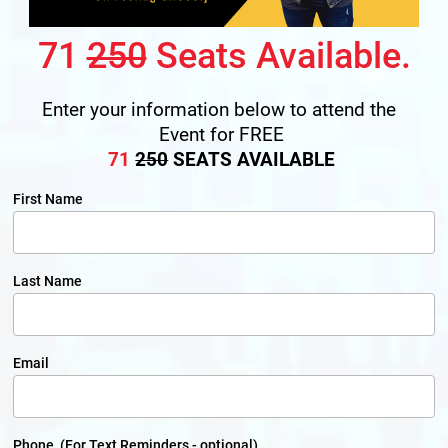
71 
250
 Seats Available.
Enter your information below to attend the 
Event for FREE
71
250
 SEATS AVAILABLE
First Name
Last Name
Email
Phone (For Text Reminders - optional)