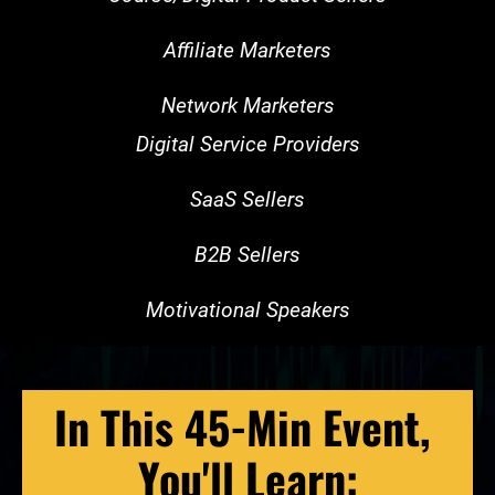
Affiliate Marketers
Network Marketers
Digital Service Providers
SaaS Sellers
B2B Sellers
Motivational Speakers
In This 45-Min Event, 
You'll Learn: