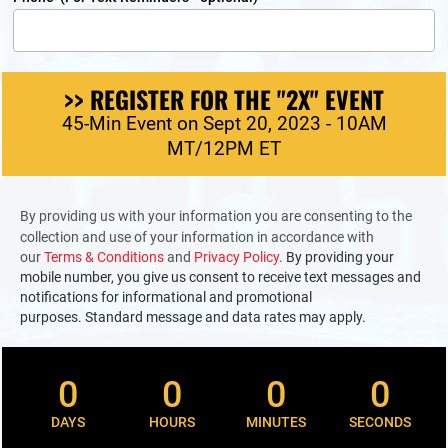
>> REGISTER FOR THE "2X" EVENT
45-Min Event on Sept 20, 2023 - 10AM
MT/12PM ET
By providing us with your information you are consenting to the 
collection and use of your information in accordance with 
our 
Terms & Conditions 
and 
Privacy Policy
. 
By providing your 
mobile number, you give us consent to receive text messages and 
notifications for informational and promotional 
purposes. Standard message and data rates may apply.
0
0
0
0
DAYS
HOURS
MINUTES
SECONDS