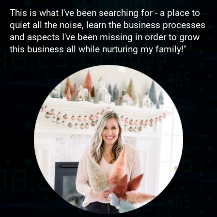
This is what I've been searching for - a place to 
quiet all the noise, learn the business processes 
and aspects I've been missing in order to grow 
this business all while nurturing my family!"