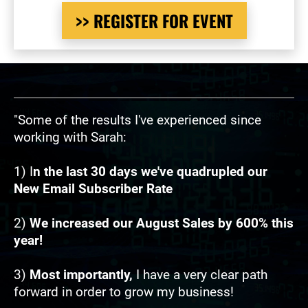
>> REGISTER FOR EVENT
"Some of the results I've experienced since 
working with Sarah:
1) I
n the last 30 days we've quadrupled our 
New Email Subscriber Rate
2) 
We increased our August Sales by 600% this 
year!
3) 
Most importantly, 
I have a very clear path 
forward in order to grow my business!