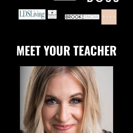
MEET YOUR TEACHER