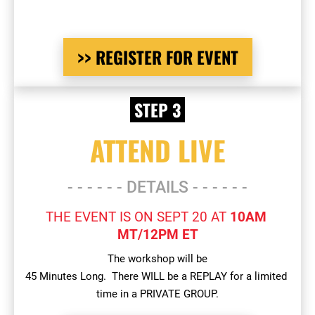
>> REGISTER FOR EVENT
 STEP 3 
ATTEND LIVE
- - - - - - DETAILS - - - - - -
THE EVENT IS ON SEPT 20 AT 
10AM 
MT/12PM ET
The workshop will be
45 Minutes Long.  There WILL be a REPLAY for a limited 
time in a PRIVATE GROUP.