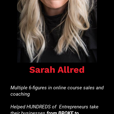
Sarah Allred
Multiple 6-figures in online course sales and 
coaching
Helped HUNDREDS of  Entrepreneurs take 
their businesses 
from BROKE to 