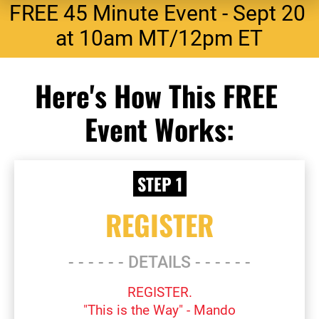
FREE 45 Minute Event - Sept 20 
at 10am MT/12pm ET
Here's How This FREE 
Event Works:
 STEP 1
REGISTER
- - - - - - DETAILS - - - - - -
REGISTER.
"This is the Way" - Mando