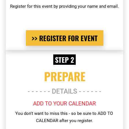
Register for this event by providing your name and email.
>> REGISTER FOR EVENT
 STEP 2 
PREPARE
- - - - - - DETAILS - - - - - -
ADD TO YOUR CALENDAR
You don't want to miss this - so be sure to ADD TO 
CALENDAR after you register.