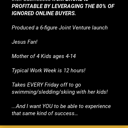
PROFITABLE BY LEVERAGING THE 80% OF 
IGNORED ONLINE BUYERS.
Produced a 6-figure Joint Venture launch
Jesus Fan!
Mother of 4 Kids ages 4-14
Typical Work Week is 12 hours!
Takes EVERY Friday off to go 
swimming/sledding/skiing with her kids!
...And I want YOU to be able to experience 
that same kind of success…